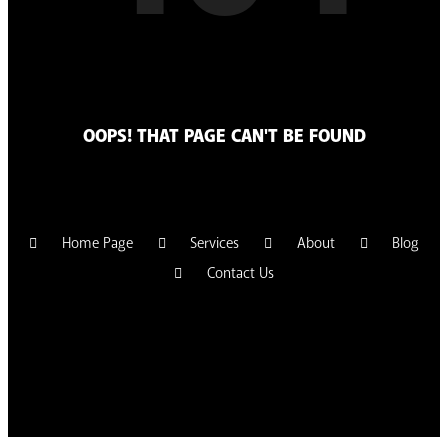
OOPS! THAT PAGE CAN'T BE FOUND
Home Page
Services
About
Blog
Contact Us