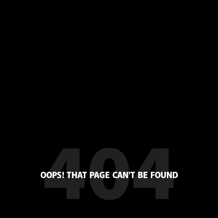
404
OOPS! THAT PAGE CAN'T BE FOUND