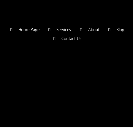
Home Page
Services
About
Blog
Contact Us