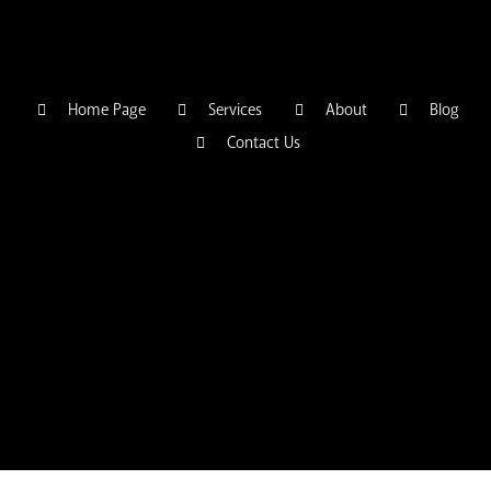
Home Page
Services
About
Blog
Contact Us