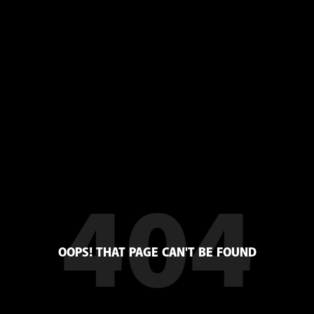
404
OOPS! THAT PAGE CAN'T BE FOUND